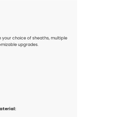
h your choice of sheaths, multiple
omizable upgrades.
terial: