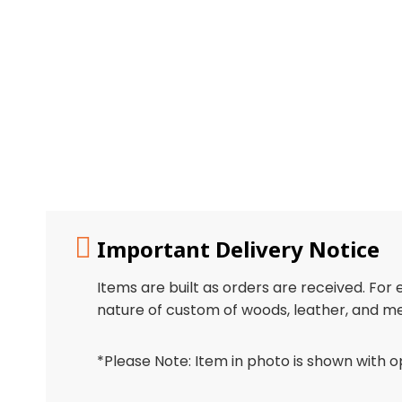
Important Delivery Notice
Items are built as orders are received. For
nature of custom of woods, leather, and me
*Please Note: Item in photo is shown with o