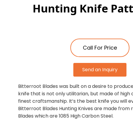
Hunting Knife Pat
Call For Price
Send an Inquiry
Bitterroot Blades was built on a desire to produce
knife that is not only utilitarian, but made of high
finest craftsmanship. It’s the best knife you will 
Bitterroot Blades Hunting Knives are made from 
Blades which are 1085 High Carbon Steel.