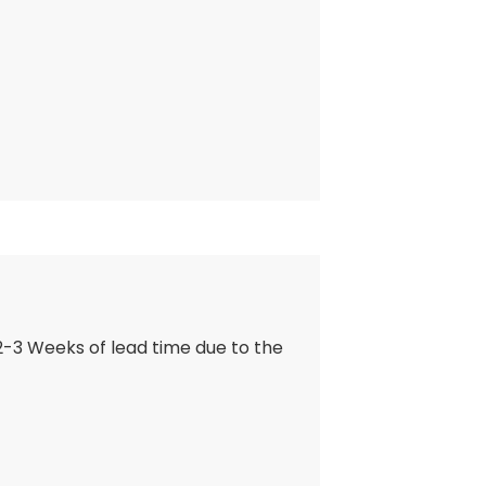
 2-3 Weeks of lead time due to the