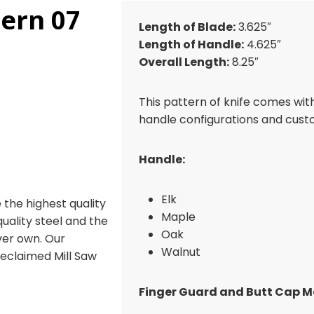
tern 07
Length of Blade:
3.625″
Length of Handle:
4.625″
Overall Length:
8.25″
This pattern of knife comes wit
handle configurations and cust
Handle:
Elk
 the highest quality
Maple
 quality steel and the
Oak
ever own. Our
Walnut
reclaimed Mill Saw
Finger Guard and Butt Cap Ma