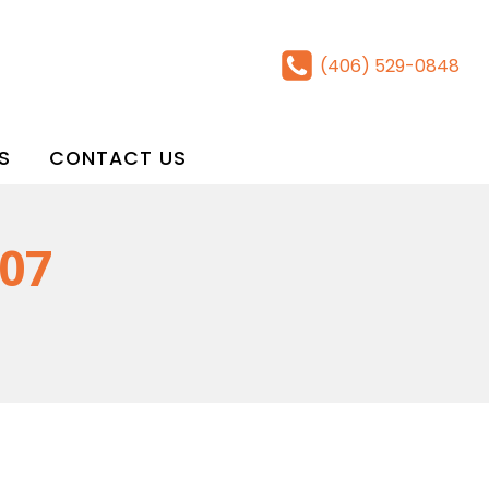
(406) 529-0848
S
CONTACT US
 07