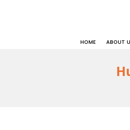
HOME
ABOUT 
Hu