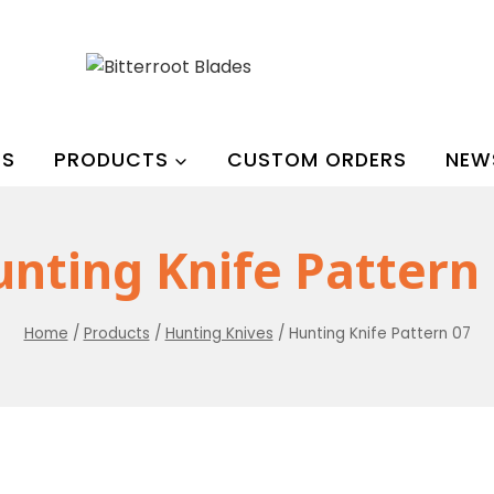
US
PRODUCTS
CUSTOM ORDERS
NEW
nting Knife Pattern
Home
/
Products
/
Hunting Knives
/
Hunting Knife Pattern 07