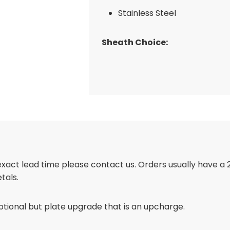
Stainless Steel
Sheath Choice:
 exact lead time please contact us. Orders usually have a
tals.
ptional but plate upgrade that is an upcharge.