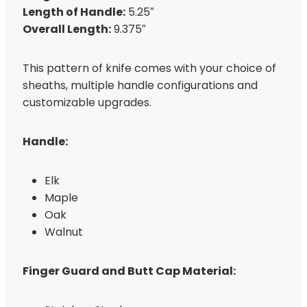
Length of Handle:
5.25″
Overall Length:
9.375″
This pattern of knife comes with your choice of
sheaths, multiple handle configurations and
customizable upgrades.
Handle:
Elk
Maple
Oak
Walnut
Finger Guard and Butt Cap Material: