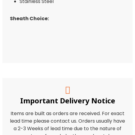
Stainless Steel
Sheath Choice:
Important Delivery Notice
Items are built as orders are received. For exact
lead time please contact us. Orders usually have
a 2-3 Weeks of lead time due to the nature of