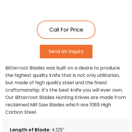
Call For Price
Send an Inquiry
Bitterroot Blades was built on a desire to produce
the highest quality knife that is not only utilitarian,
but made of high quality steel and the finest
craftsmanship. It’s the best knife you will ever own.
Our Bitterroot Blades Hunting Knives are made from
reclaimed Mill Saw Blades which are 1085 High
Carbon Steel.
Length of Blade:
4.125″