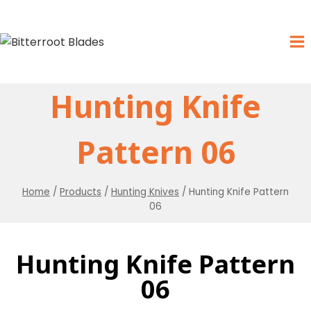
Hunting Knife
Pattern 06
Home
/
Products
/
Hunting Knives
/
Hunting Knife Pattern
06
Hunting Knife Pattern
06